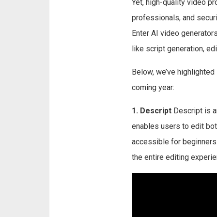
Yet, high-quality video p
professionals, and securi
Enter AI video generator
like script generation, edi
Below, we’ve highlighted
coming year:
1. Descript
Descript is an
enables users to edit both
accessible for beginners.
the entire editing experie