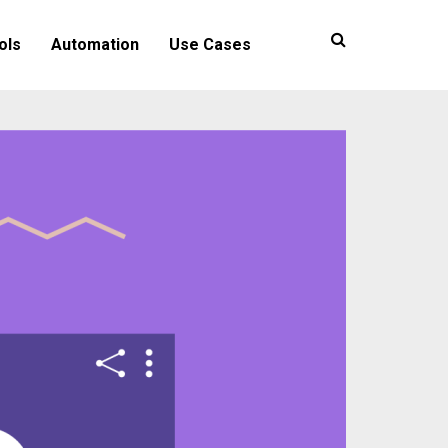
ols
Automation
Use Cases