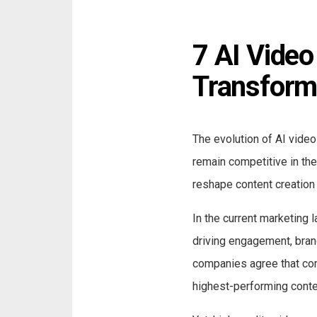
7 AI Video
Transform
The evolution of AI video
remain competitive in the 
reshape content creation 
In the current marketing 
driving engagement, bran
companies agree that con
highest-performing conten