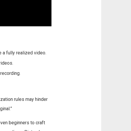
 a fully realized video.
videos.
recording.
zation rules may hinder
ginal.”
ven beginners to craft