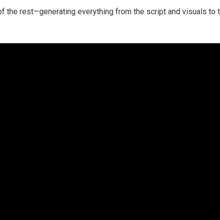
 of the rest—generating everything from the script and visuals to