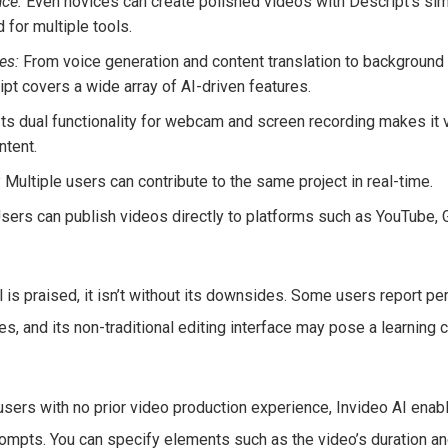
ace:
Even novices can create polished videos with Descript’s simp
 for multiple tools.
es:
From voice generation and content translation to background
ipt covers a wide array of AI-driven features.
ts dual functionality for webcam and screen recording makes it v
ntent.
:
Multiple users can contribute to the same project in real-time.
sers can publish videos directly to platforms such as YouTube, G
l is praised, it isn’t without its downsides. Some users report p
s, and its non-traditional editing interface may pose a learning
sers with no prior video production experience, Invideo AI enab
ompts. You can specify elements such as the video’s duration an