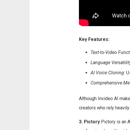
Key Features:
Text-to-Video Functi
Language Versatilit
AI Voice Cloning:
Us
Comprehensive Medi
Although Invideo AI make
creators who rely heavily 
3. Pictory
Pictory is an 