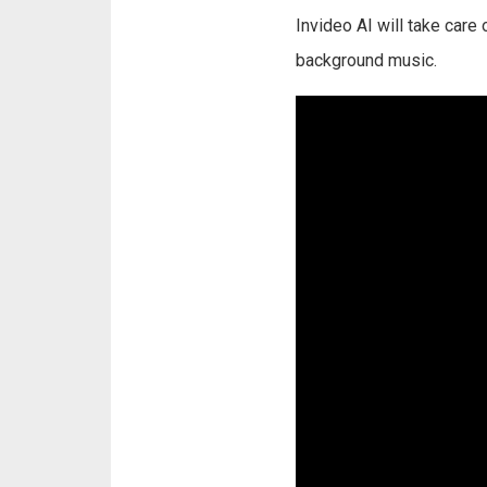
Invideo AI will take care
background music.