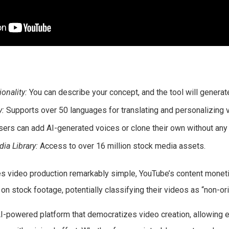
onality:
You can describe your concept, and the tool will generate
y:
Supports over 50 languages for translating and personalizing 
ers can add AI-generated voices or clone their own without any 
a Library:
Access to over 16 million stock media assets.
s video production remarkably simple, YouTube’s content moneti
on stock footage, potentially classifying their videos as “non-ori
AI-powered platform that democratizes video creation, allowing e