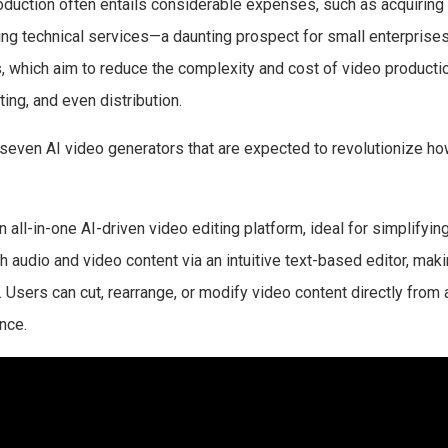
roduction often entails considerable expenses, such as acquiring
ng technical services—a daunting prospect for small enterprises 
s, which aim to reduce the complexity and cost of video producti
ting, and even distribution.
 seven AI video generators that are expected to revolutionize ho
 all-in-one AI-driven video editing platform, ideal for simplifying
 audio and video content via an intuitive text-based editor, makin
 Users can cut, rearrange, or modify video content directly from a
nce.