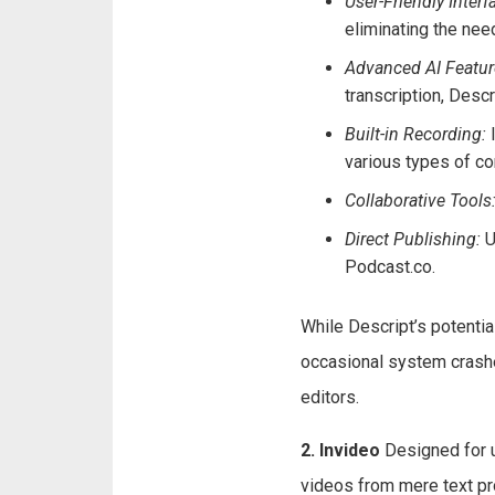
User-Friendly Interf
eliminating the need
Advanced AI Featur
transcription, Descr
Built-in Recording:
I
various types of co
Collaborative Tools
Direct Publishing:
U
Podcast.co.
While Descript’s potentia
occasional system crashe
editors.
2. Invideo
Designed for u
videos from mere text pr