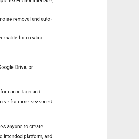
le text-editor interface,
 noise removal and auto-
ersatile for creating
oogle Drive, or
erformance lags and
 curve for more seasoned
les anyone to create
d intended platform, and