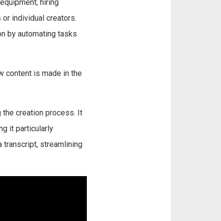
 equipment, hiring
or individual creators.
on by automating tasks
w content is made in the
 the creation process. It
g it particularly
 transcript, streamlining