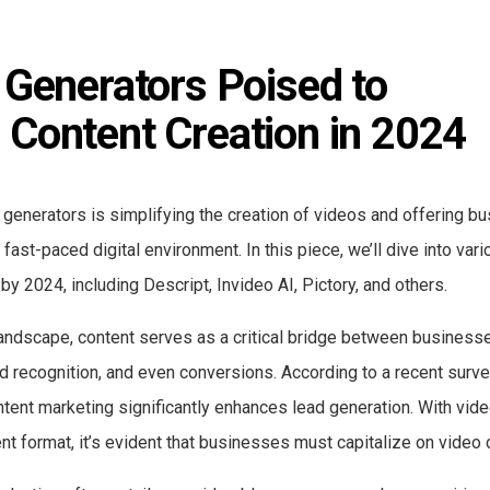
 Generators Poised to 
 Content Creation in 2024
 generators is simplifying the creation of videos and offering b
fast-paced digital environment. In this piece, we’ll dive into var
by 2024, including Descript, Invideo AI, Pictory, and others.
landscape, content serves as a critical bridge between business
d recognition, and even conversions. According to a recent surve
tent marketing significantly enhances lead generation. With vid
t format, it’s evident that businesses must capitalize on video 