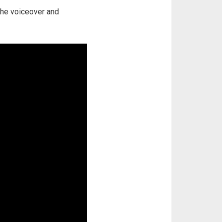
 the voiceover and