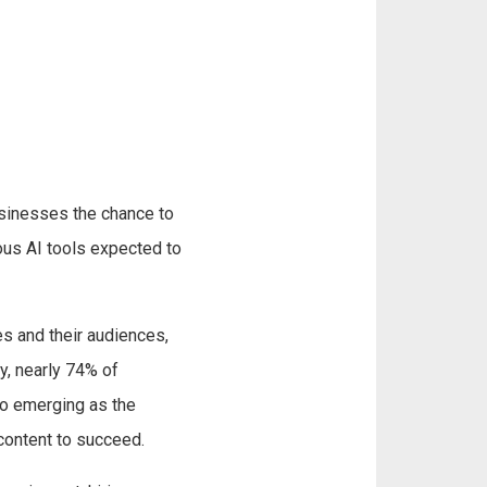
usinesses the chance to
ious AI tools expected to
es and their audiences,
y, nearly 74% of
eo emerging as the
content to succeed.