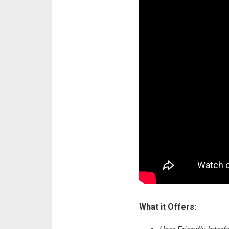
What it Offers: