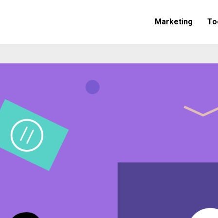
Marketing
To