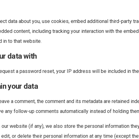
ct data about you, use cookies, embed additional third-party tra
edded content, including tracking your interaction with the embe
 in to that website.
r data with
request a password reset, your IP address will be included in the
in your data
leave a comment, the comment and its metadata are retained indef
e any follow-up comments automatically instead of holding the
 our website (if any), we also store the personal information they
, edit, or delete their personal information at any time (except th