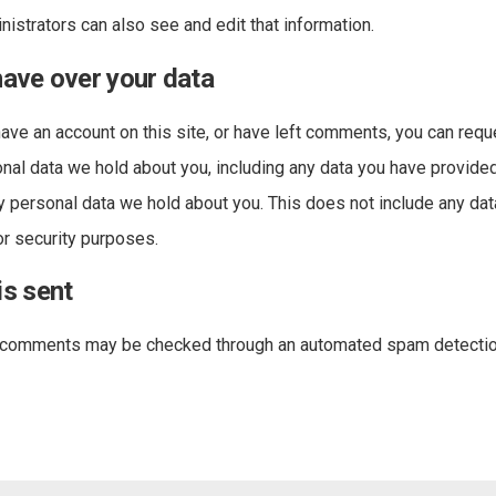
istrators can also see and edit that information.
have over your data
have an account on this site, or have left comments, you can requ
onal data we hold about you, including any data you have provided
y personal data we hold about you. This does not include any da
 or security purposes.
is sent
r comments may be checked through an automated spam detectio