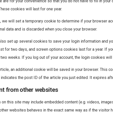
 are for your convenience so that you do not have to fill in your
ese cookies will last for one year.
ge, we will set a temporary cookie to determine if your browser a
nal data and is discarded when you close your browser.
also set up several cookies to save your login information and y
st for two days, and screen options cookies last for a year. If
or two weeks. If you log out of your account, the login cookies wil
article, an additional cookie will be saved in your browser. This c
ndicates the post ID of the article you just edited. It expires aft
t from other websites
s on this site may include embedded content (e.g. videos, images, 
her websites behaves in the exact same way as if the visitor ha