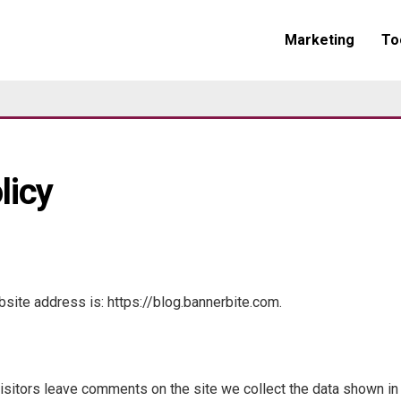
Marketing
To
licy
site address is: https://blog.bannerbite.com.
sitors leave comments on the site we collect the data shown i