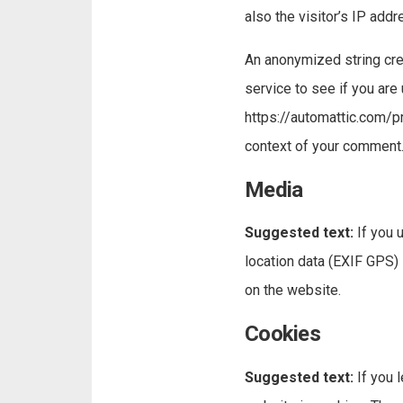
also the visitor’s IP add
An anonymized string cre
service to see if you are 
https://automattic.com/pri
context of your comment
Media
Suggested text:
If you
location data (EXIF GPS)
on the website.
Cookies
Suggested text:
If you 