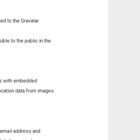
ed to the Gravatar
ible to the public in the
ges with embedded
location data from images
, email address and