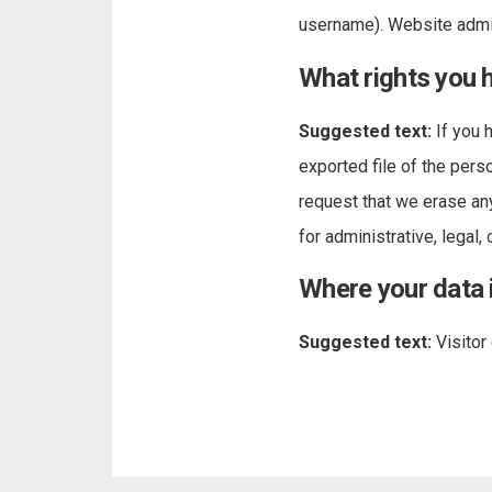
username). Website admin
What rights you 
Suggested text:
If you 
exported file of the pers
request that we erase an
for administrative, legal,
Where your data 
Suggested text:
Visito