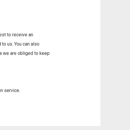
est to receive an
 to us. You can also
ta we are obliged to keep
n service.