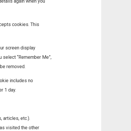
 details again when you
ccepts cookies. This
our screen display
 you select “Remember Me”,
l be removed.
ookie includes no
er 1 day.
articles, etc.).
s visited the other