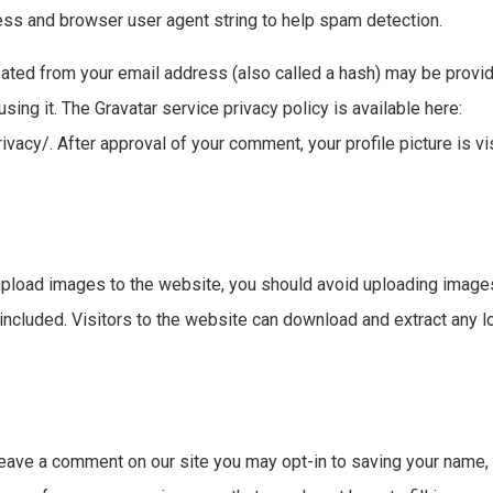
ress and browser user agent string to help spam detection.
ated from your email address (also called a hash) may be provid
using it. The Gravatar service privacy policy is available here:
vacy/. After approval of your comment, your profile picture is vis
.
 upload images to the website, you should avoid uploading ima
 included. Visitors to the website can download and extract any 
leave a comment on our site you may opt-in to saving your name