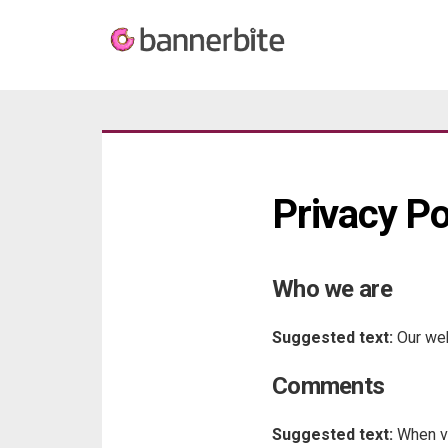
Privacy Po
Who we are
Suggested text:
Our web
Comments
Suggested text:
When vi