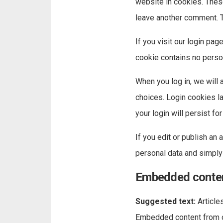
website in cookies. These
leave another comment. Th
If you visit our login pa
cookie contains no perso
When you log in, we will 
choices. Login cookies la
your login will persist f
If you edit or publish an 
personal data and simply i
Embedded conten
Suggested text:
Article
Embedded content from ot