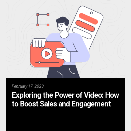
February 17, 2023
Exploring the Power of Video: How
to Boost Sales and Engagement