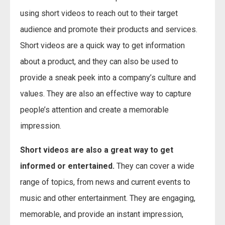
using short videos to reach out to their target
audience and promote their products and services.
Short videos are a quick way to get information
about a product, and they can also be used to
provide a sneak peek into a company’s culture and
values. They are also an effective way to capture
people’s attention and create a memorable
impression.
Short videos are also a great way to get
informed or entertained.
They can cover a wide
range of topics, from news and current events to
music and other entertainment. They are engaging,
memorable, and provide an instant impression,