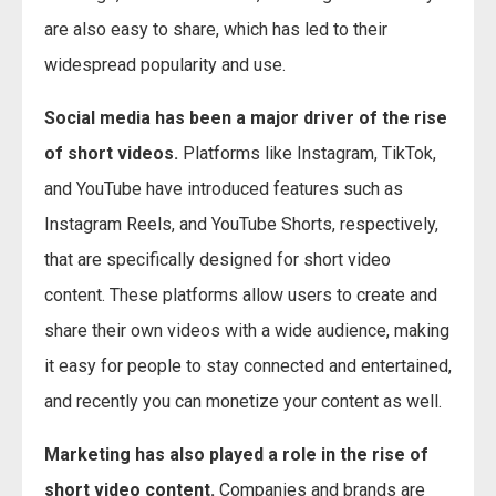
are also easy to share, which has led to their
widespread popularity and use.
Social media has been a major driver of the rise
of short videos.
Platforms like Instagram, TikTok,
and YouTube have introduced features such as
Instagram Reels, and YouTube Shorts, respectively,
that are specifically designed for short video
content. These platforms allow users to create and
share their own videos with a wide audience, making
it easy for people to stay connected and entertained,
and recently you can monetize your content as well.
Marketing has also played a role in the rise of
short video content.
Companies and brands are