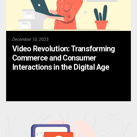
December 10, 2023
Video Revolution: Transforming
Commerce and Consumer
Interactions in the Digital Age