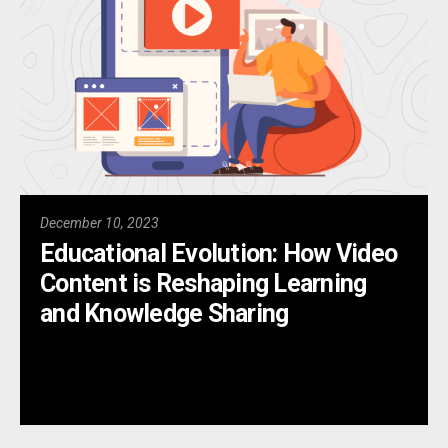
December 10, 2023
Educational Evolution: How Video
Content is Reshaping Learning
and Knowledge Sharing