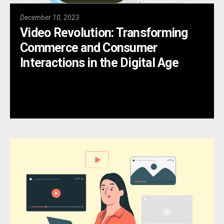
December 10, 2023
Video Revolution: Transforming
Commerce and Consumer
Interactions in the Digital Age