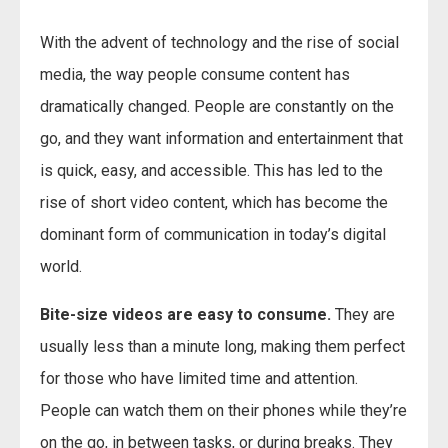
With the advent of technology and the rise of social
media, the way people consume content has
dramatically changed. People are constantly on the
go, and they want information and entertainment that
is quick, easy, and accessible. This has led to the
rise of short video content, which has become the
dominant form of communication in today’s digital
world.
Bite-size videos are easy to consume.
They are
usually less than a minute long, making them perfect
for those who have limited time and attention.
People can watch them on their phones while they’re
on the go, in between tasks, or during breaks. They