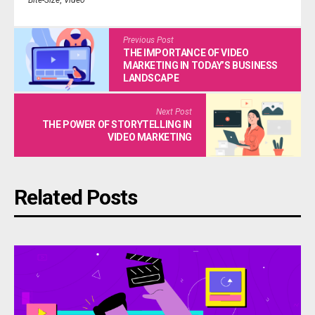
Bite-Size
,
Video
Previous Post
THE IMPORTANCE OF VIDEO
MARKETING IN TODAY’S BUSINESS
LANDSCAPE
Next Post
THE POWER OF STORYTELLING IN
VIDEO MARKETING
Related Posts