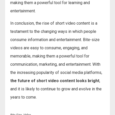
making them a powerful tool for learning and
entertainment.
In conclusion, the rise of short video content is a
testament to the changing ways in which people
consume information and entertainment. Bite-size
videos are easy to consume, engaging, and
memorable, making them a powerful tool for
communication, marketing, and entertainment. With
the increasing popularity of social media platforms,
the future of short video content looks bright
,
and it is likely to continue to grow and evolve in the
years to come.