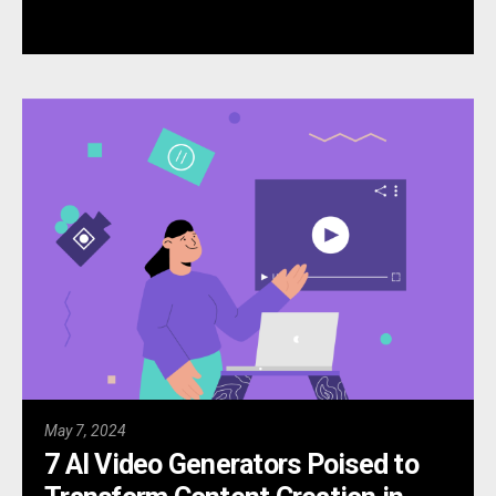
May 7, 2024
7 AI Video Generators Poised to