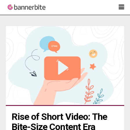
Rise of Short Video: The 
Bite-Size Content Era