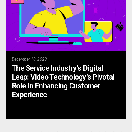
December 10, 2023
The Service Industry’s Digital
Leap: Video Technology’s Pivotal
Role in Enhancing Customer
Experience