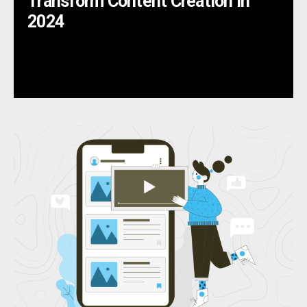
Transform Content Creation in
2024