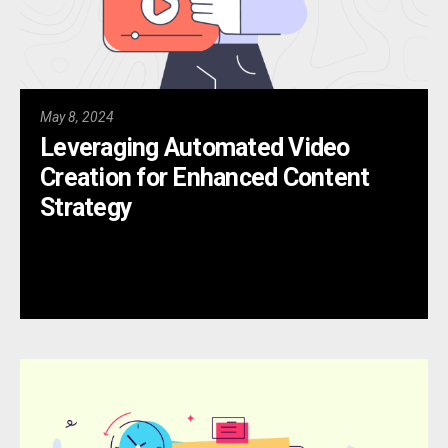
May 8, 2024
Leveraging Automated Video
Creation for Enhanced Content
Strategy