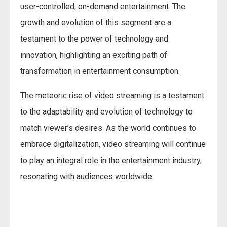
user-controlled, on-demand entertainment. The
growth and evolution of this segment are a
testament to the power of technology and
innovation, highlighting an exciting path of
transformation in entertainment consumption.
The meteoric rise of video streaming is a testament
to the adaptability and evolution of technology to
match viewer’s desires. As the world continues to
embrace digitalization, video streaming will continue
to play an integral role in the entertainment industry,
resonating with audiences worldwide.