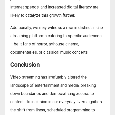
internet speeds, and increased digital literacy are
likely to catalyze this growth further.
Additionally, we may witness a rise in distinct, niche
streaming platforms catering to specific audiences
– be it fans of horror, arthouse cinema,
documentaries, or classical music concerts.
Conclusion
Video streaming has irrefutably altered the
landscape of entertainment and media, breaking
down boundaries and democratizing access to
content. Its inclusion in our everyday lives signifies
the shift from linear, scheduled programming to