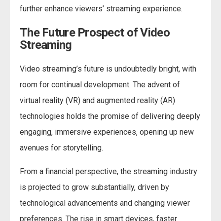
further enhance viewers’ streaming experience.
The Future Prospect of Video
Streaming
Video streaming’s future is undoubtedly bright, with
room for continual development. The advent of
virtual reality (VR) and augmented reality (AR)
technologies holds the promise of delivering deeply
engaging, immersive experiences, opening up new
avenues for storytelling.
From a financial perspective, the streaming industry
is projected to grow substantially, driven by
technological advancements and changing viewer
preferences. The rise in smart devices, faster