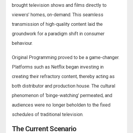
brought television shows and films directly to
viewers’ homes, on-demand. This seamless
transmission of high-quality content laid the
groundwork for a paradigm shift in consumer
behaviour.
Original Programming proved to be a game-changer.
Platforms such as Netflix began investing in
creating their refractory content, thereby acting as
both distributor and production house. The cultural
phenomenon of ‘binge-watching’ permeated, and
audiences were no longer beholden to the fixed
schedules of traditional television.
The Current Scenario