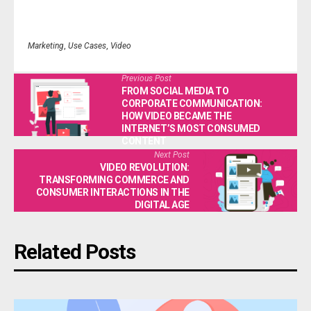
Marketing
,
Use Cases
,
Video
Previous Post
FROM SOCIAL MEDIA TO
CORPORATE COMMUNICATION:
HOW VIDEO BECAME THE
INTERNET’S MOST CONSUMED
CONTENT
Next Post
VIDEO REVOLUTION:
TRANSFORMING COMMERCE AND
CONSUMER INTERACTIONS IN THE
DIGITAL AGE
Related Posts