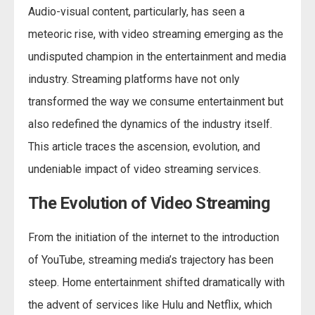
Audio-visual content, particularly, has seen a
meteoric rise, with video streaming emerging as the
undisputed champion in the entertainment and media
industry. Streaming platforms have not only
transformed the way we consume entertainment but
also redefined the dynamics of the industry itself.
This article traces the ascension, evolution, and
undeniable impact of video streaming services.
The Evolution of Video Streaming
From the initiation of the internet to the introduction
of YouTube, streaming media’s trajectory has been
steep. Home entertainment shifted dramatically with
the advent of services like Hulu and Netflix, which