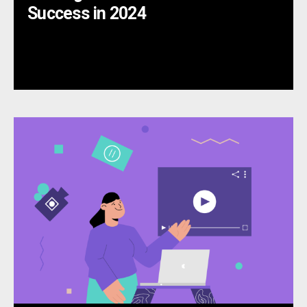
Success in 2024