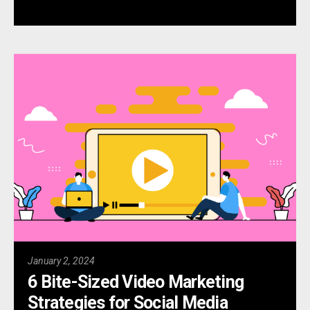
January 2, 2024
6 Bite-Sized Video Marketing
Strategies for Social Media