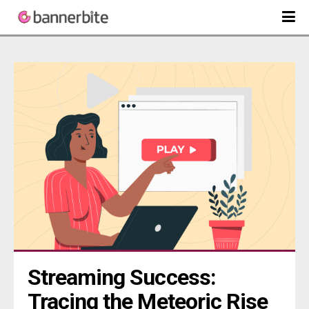
Streaming Success: 
Tracing the Meteoric Rise 