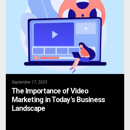
September 17, 2023
The Importance of Video
Marketing in Today’s Business
Landscape