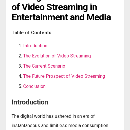
of Video Streaming in 
Entertainment and Media
Table of Contents
Introduction
The Evolution of Video Streaming
The Current Scenario
The Future Prospect of Video Streaming
Conclusion
Introduction
The digital world has ushered in an era of
instantaneous and limitless media consumption.