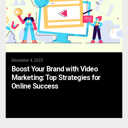
December 4, 2023
Boost Your Brand with Video
Marketing: Top Strategies for
Online Success