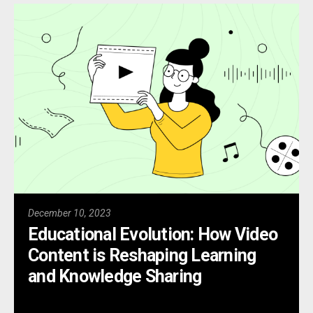
December 10, 2023
Educational Evolution: How Video
Content is Reshaping Learning
and Knowledge Sharing