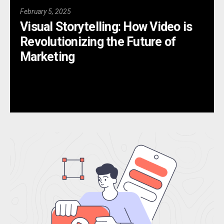
February 5, 2025
Visual Storytelling: How Video is
Revolutionizing the Future of
Marketing