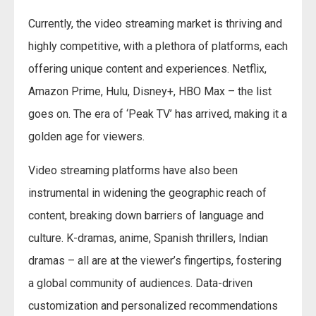
Currently, the video streaming market is thriving and
highly competitive, with a plethora of platforms, each
offering unique content and experiences. Netflix,
Amazon Prime, Hulu, Disney+, HBO Max – the list
goes on. The era of ‘Peak TV’ has arrived, making it a
golden age for viewers.
Video streaming platforms have also been
instrumental in widening the geographic reach of
content, breaking down barriers of language and
culture. K-dramas, anime, Spanish thrillers, Indian
dramas – all are at the viewer’s fingertips, fostering
a global community of audiences. Data-driven
customization and personalized recommendations