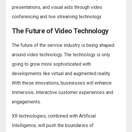
presentations, and visual aids through video
conferencing and live streaming technology.
The Future of Video Technology
The future of the service industry is being shaped
around video technology. The technology is only
going to grow more sophisticated with
developments like virtual and augmented reality.
With these innovations, businesses will enhance
immersive, interactive customer experiences and
engagements.
XR technologies, combined with Artificial
Intelligence, will push the boundaries of