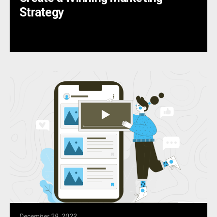
Strategy
December 29, 2023