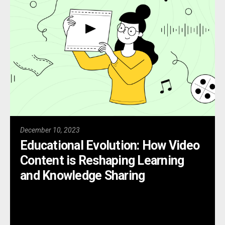
December 10, 2023
Educational Evolution: How Video
Content is Reshaping Learning
and Knowledge Sharing