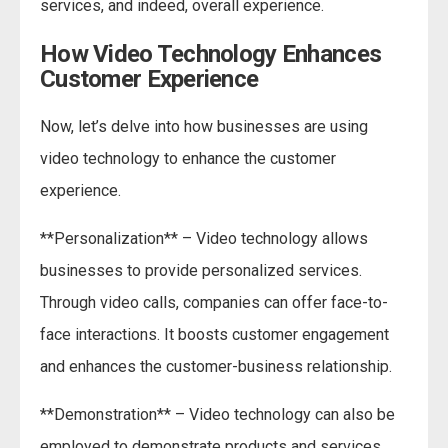
services, and indeed, overall experience.
How Video Technology Enhances
Customer Experience
Now, let’s delve into how businesses are using
video technology to enhance the customer
experience.
**Personalization** – Video technology allows
businesses to provide personalized services.
Through video calls, companies can offer face-to-
face interactions. It boosts customer engagement
and enhances the customer-business relationship.
**Demonstration** – Video technology can also be
employed to demonstrate products and services.