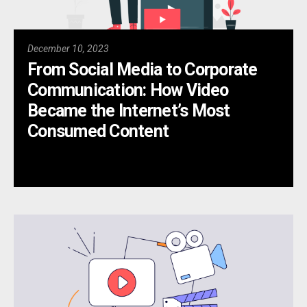
December 10, 2023
From Social Media to Corporate
Communication: How Video
Became the Internet’s Most
Consumed Content