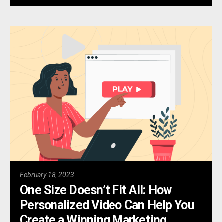
February 18, 2023
One Size Doesn’t Fit All: How
Personalized Video Can Help You
Create a Winning Marketing