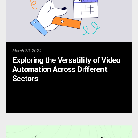
March 23, 2024
Exploring the Versatility of Video
Automation Across Different
Sectors