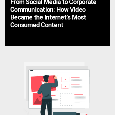
From Social Media to Corporate
Communication: How Video
Became the Internet’s Most
Consumed Content