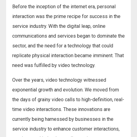
Before the inception of the internet era, personal
interaction was the prime recipe for success in the
service industry. With the digital leap, online
communications and services began to dominate the
sector, and the need for a technology that could
replicate physical interaction became imminent. That
need was fulfilled by video technology.
Over the years, video technology witnessed
exponential growth and evolution. We moved from
the days of grainy video calls to high-definition, real-
time video interactions. These innovations are
currently being harnessed by businesses in the
service industry to enhance customer interactions,