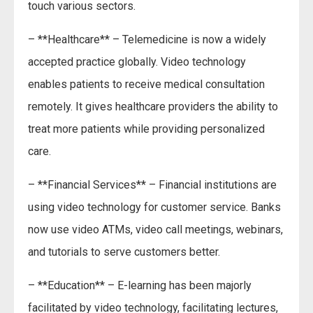
touch various sectors.
– **Healthcare** – Telemedicine is now a widely
accepted practice globally. Video technology
enables patients to receive medical consultation
remotely. It gives healthcare providers the ability to
treat more patients while providing personalized
care.
– **Financial Services** – Financial institutions are
using video technology for customer service. Banks
now use video ATMs, video call meetings, webinars,
and tutorials to serve customers better.
– **Education** – E-learning has been majorly
facilitated by video technology, facilitating lectures,