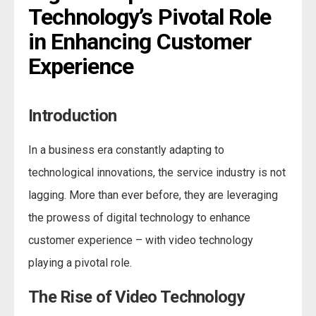
Technology’s Pivotal Role 
in Enhancing Customer 
Experience
Introduction
In a business era constantly adapting to
technological innovations, the service industry is not
lagging. More than ever before, they are leveraging
the prowess of digital technology to enhance
customer experience – with video technology
playing a pivotal role.
The Rise of Video Technology