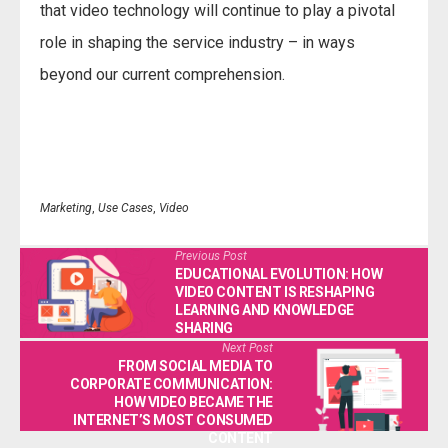
that video technology will continue to play a pivotal
role in shaping the service industry – in ways
beyond our current comprehension.
Marketing
,
Use Cases
,
Video
Previous Post
EDUCATIONAL EVOLUTION: HOW
VIDEO CONTENT IS RESHAPING
LEARNING AND KNOWLEDGE
SHARING
Next Post
FROM SOCIAL MEDIA TO
CORPORATE COMMUNICATION:
HOW VIDEO BECAME THE
INTERNET’S MOST CONSUMED
CONTENT