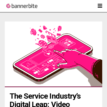
The Service Industry’s 
Digital Leap: Video 