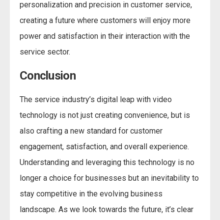
personalization and precision in customer service,
creating a future where customers will enjoy more
power and satisfaction in their interaction with the
service sector.
Conclusion
The service industry’s digital leap with video
technology is not just creating convenience, but is
also crafting a new standard for customer
engagement, satisfaction, and overall experience.
Understanding and leveraging this technology is no
longer a choice for businesses but an inevitability to
stay competitive in the evolving business
landscape. As we look towards the future, it’s clear