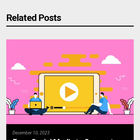
Related Posts
December 10, 2023