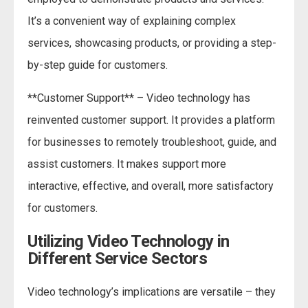
It’s a convenient way of explaining complex
services, showcasing products, or providing a step-
by-step guide for customers.
**Customer Support** – Video technology has
reinvented customer support. It provides a platform
for businesses to remotely troubleshoot, guide, and
assist customers. It makes support more
interactive, effective, and overall, more satisfactory
for customers.
Utilizing Video Technology in
Different Service Sectors
Video technology’s implications are versatile – they