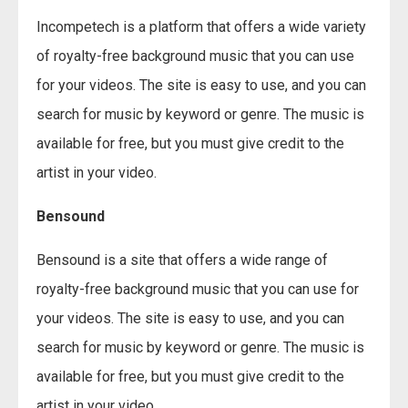
Incompetech is a platform that offers a wide variety
of royalty-free background music that you can use
for your videos. The site is easy to use, and you can
search for music by keyword or genre. The music is
available for free, but you must give credit to the
artist in your video.
Bensound
Bensound is a site that offers a wide range of
royalty-free background music that you can use for
your videos. The site is easy to use, and you can
search for music by keyword or genre. The music is
available for free, but you must give credit to the
artist in your video.