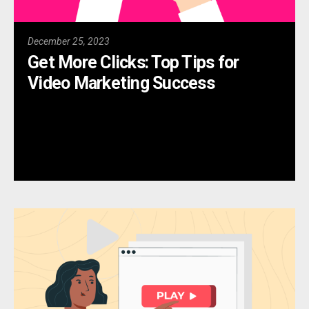
December 25, 2023
Get More Clicks: Top Tips for
Video Marketing Success