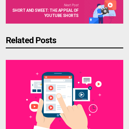
Next Post
SHORT AND SWEET: THE APPEAL OF
YOUTUBE SHORTS
Related Posts