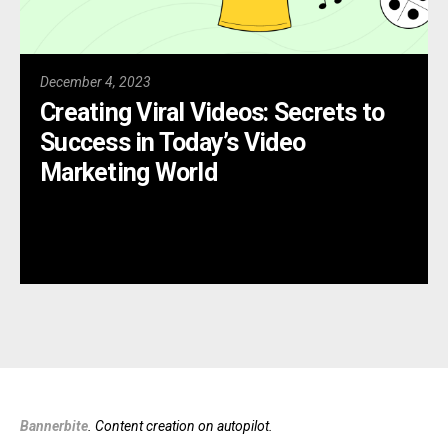
December 4, 2023
Creating Viral Videos: Secrets to
Success in Today’s Video
Marketing World
Bannerbite
. Content creation on autopilot.