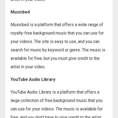
Musicbed
Musicbed is a platform that offers a wide range of
royalty-free background music that you can use for
your videos. The site is easy to use, and you can
search for music by keyword or genre. The music is
available for free, but you must give credit to the
artist in your video.
YouTube Audio Library
YouTube Audio Library is a platform that offers a
large collection of free background music that you
can use for your videos. The music is available for
free, and you don’t have to give credit to the artist.