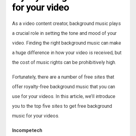
for your video
As a video content creator, background music plays
a crucial role in setting the tone and mood of your
video. Finding the right background music can make
a huge difference in how your video is received, but
the cost of music rights can be prohibitively high.
Fortunately, there are a number of free sites that
offer royalty-free background music that you can
use for your videos. In this article, we’ll introduce
you to the top five sites to get free background
music for your videos.
Incompetech