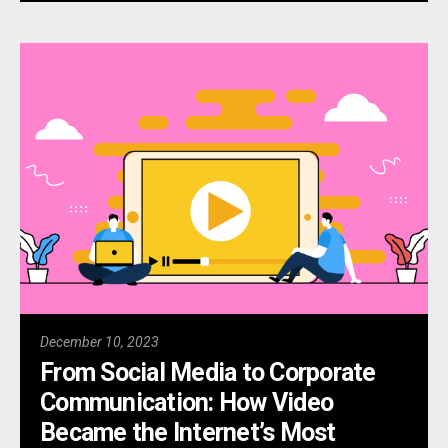
December 10, 2023
From Social Media to Corporate
Communication: How Video
Became the Internet’s Most