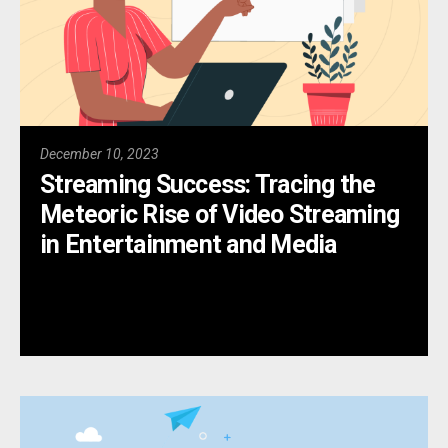
December 10, 2023
Streaming Success: Tracing the
Meteoric Rise of Video Streaming
in Entertainment and Media