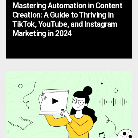
Mastering Automation in Content
Creation: A Guide to Thriving in
TikTok, YouTube, and Instagram
Marketing in 2024