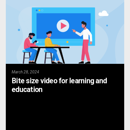
March 28, 2024
Bite size video for learning and
education