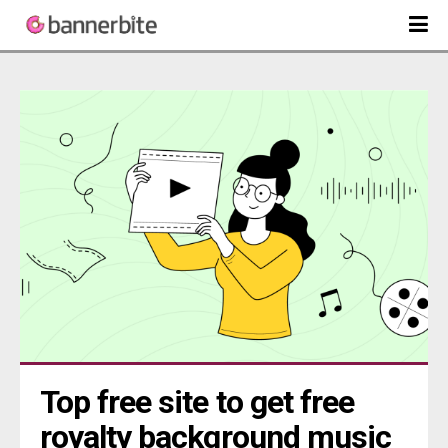
Top free site to get free 
royalty background music 