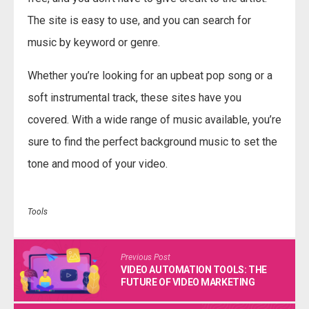
The site is easy to use, and you can search for
music by keyword or genre.
Whether you’re looking for an upbeat pop song or a
soft instrumental track, these sites have you
covered. With a wide range of music available, you’re
sure to find the perfect background music to set the
tone and mood of your video.
Tools
Previous Post
VIDEO AUTOMATION TOOLS: THE
FUTURE OF VIDEO MARKETING