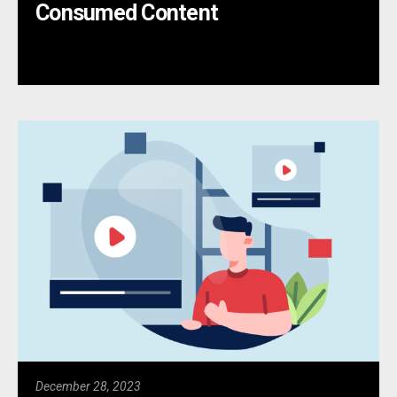
Consumed Content
December 28, 2023