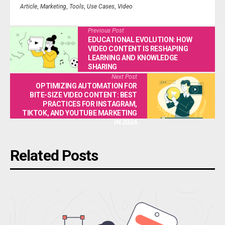
Article
,
Marketing
,
Tools
,
Use Cases
,
Video
Previous Post
EDUCATIONAL EVOLUTION: HOW
VIDEO CONTENT IS RESHAPING
LEARNING AND KNOWLEDGE
SHARING
Next Post
OPTIMIZING AUTOMATION FOR
BITE-SIZE VIDEO CONTENT: BEST
PRACTICES FOR INSTAGRAM,
TIKTOK, AND YOUTUBE MARKETING
IN 2024
Related Posts