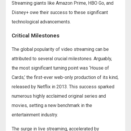
Streaming giants like Amazon Prime, HBO Go, and
Disney+ owe their success to these significant
technological advancements.
Critical Milestones
The global popularity of video streaming can be
attributed to several crucial milestones. Arguably,
the most significant turning point was ‘House of
Cards,’ the first-ever web-only production of its kind,
released by Netflix in 2013. This success sparked
numerous highly acclaimed original series and
movies, setting a new benchmark in the
entertainment industry.
The surge in live streaming, accelerated by