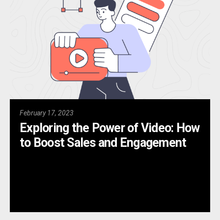
February 17, 2023
Exploring the Power of Video: How
to Boost Sales and Engagement