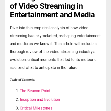
of Video Streaming in 
Entertainment and Media
Dive into this empirical analysis of how video
streaming has skyrocketed, reshaping entertainment
and media as we know it. This article will include a
thorough review of the video streaming industry’s
evolution, critical moments that led to its meteoric
rise, and what to anticipate in the future.
Table of Contents:
The Beacon Point
Inception and Evolution
Critical Milestones