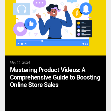
May 11, 2024
Mastering Product Videos: A
Comprehensive Guide to Boosting
Online Store Sales