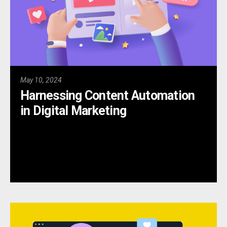
May 10, 2024
Harnessing Content Automation
in Digital Marketing