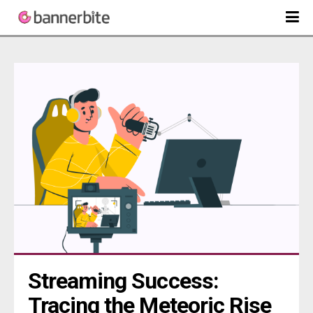
Streaming Success: 
Tracing the Meteoric Rise 