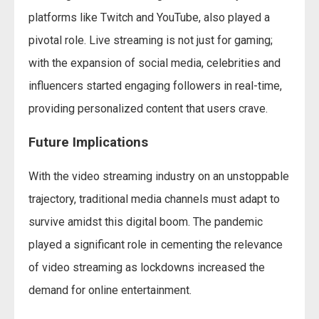
platforms like Twitch and YouTube, also played a
pivotal role. Live streaming is not just for gaming;
with the expansion of social media, celebrities and
influencers started engaging followers in real-time,
providing personalized content that users crave.
Future Implications
With the video streaming industry on an unstoppable
trajectory, traditional media channels must adapt to
survive amidst this digital boom. The pandemic
played a significant role in cementing the relevance
of video streaming as lockdowns increased the
demand for online entertainment.