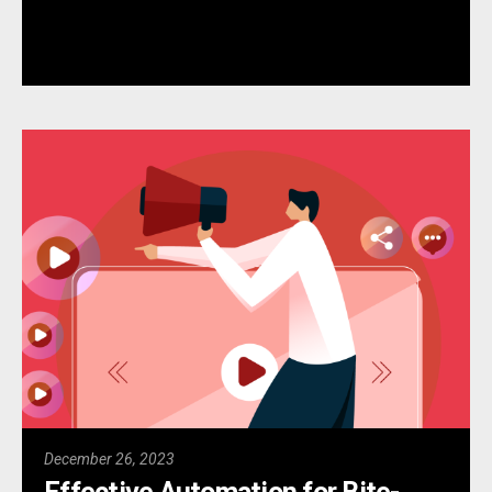
December 26, 2023