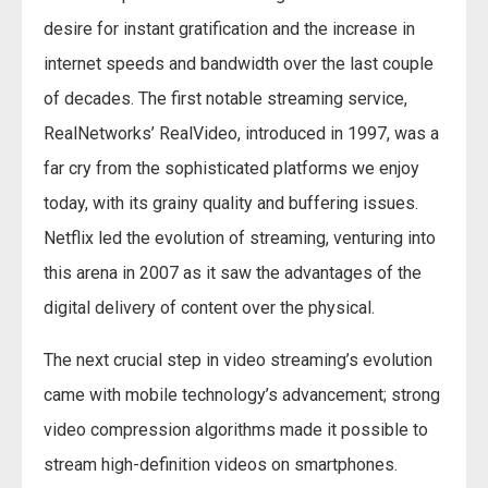
desire for instant gratification and the increase in
internet speeds and bandwidth over the last couple
of decades. The first notable streaming service,
RealNetworks’ RealVideo, introduced in 1997, was a
far cry from the sophisticated platforms we enjoy
today, with its grainy quality and buffering issues.
Netflix led the evolution of streaming, venturing into
this arena in 2007 as it saw the advantages of the
digital delivery of content over the physical.
The next crucial step in video streaming’s evolution
came with mobile technology’s advancement; strong
video compression algorithms made it possible to
stream high-definition videos on smartphones.