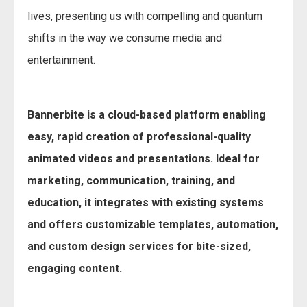
lives, presenting us with compelling and quantum
shifts in the way we consume media and
entertainment.
Bannerbite is a cloud-based platform enabling
easy, rapid creation of professional-quality
animated videos and presentations. Ideal for
marketing, communication, training, and
education, it integrates with existing systems
and offers customizable templates, automation,
and custom design services for bite-sized,
engaging content.