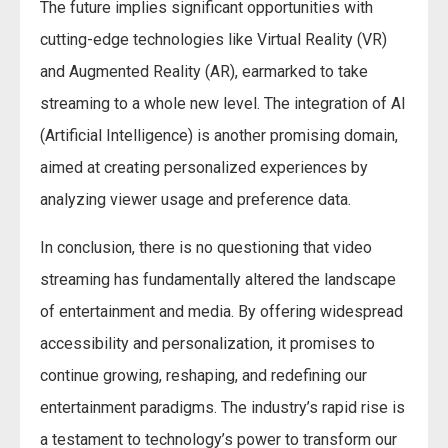
The future implies significant opportunities with
cutting-edge technologies like Virtual Reality (VR)
and Augmented Reality (AR), earmarked to take
streaming to a whole new level. The integration of AI
(Artificial Intelligence) is another promising domain,
aimed at creating personalized experiences by
analyzing viewer usage and preference data.
In conclusion, there is no questioning that video
streaming has fundamentally altered the landscape
of entertainment and media. By offering widespread
accessibility and personalization, it promises to
continue growing, reshaping, and redefining our
entertainment paradigms. The industry’s rapid rise is
a testament to technology’s power to transform our