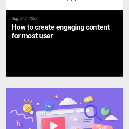
August 3, 2022
How to create engaging content
for most user