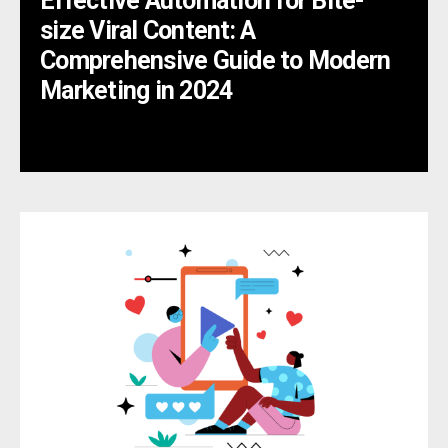
Effective Automation for Bite-
size Viral Content: A
Comprehensive Guide to Modern
Marketing in 2024