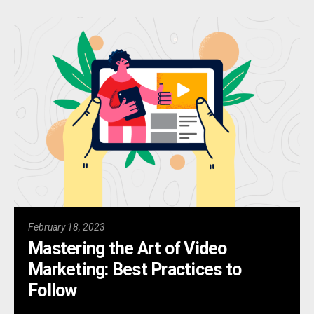
February 18, 2023
Mastering the Art of Video
Marketing: Best Practices to
Follow