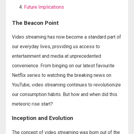
Future Implications
The Beacon Point
Video streaming has now become a standard part of
our everyday lives, providing us access to
entertainment and media at unprecedented
convenience. From binging on our latest favourite
Netflix series to watching the breaking news on
YouTube, video streaming continues to revolutionize
our consumption habits. But how and when did this
meteoric rise start?
Inception and Evolution
The concept of video streaming was born out of the