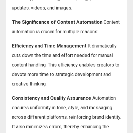
updates, videos, and images.
The Significance of Content Automation
Content
automation is crucial for multiple reasons:
Efficiency and Time Management
It dramatically
cuts down the time and effort needed for manual
content handling. This efficiency enables creators to
devote more time to strategic development and
creative thinking.
Consistency and Quality Assurance
Automation
ensures uniformity in tone, style, and messaging
across different platforms, reinforcing brand identity.
It also minimizes errors, thereby enhancing the