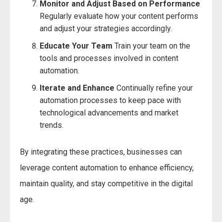
Monitor and Adjust Based on Performance
Regularly evaluate how your content performs
and adjust your strategies accordingly.
Educate Your Team
Train your team on the
tools and processes involved in content
automation.
Iterate and Enhance
Continually refine your
automation processes to keep pace with
technological advancements and market
trends.
By integrating these practices, businesses can
leverage content automation to enhance efficiency,
maintain quality, and stay competitive in the digital
age.