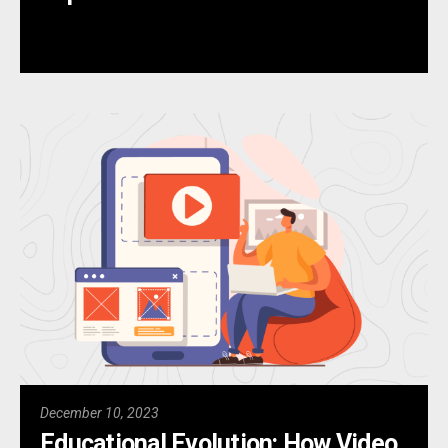
December 10, 2023
Educational Evolution: How Video