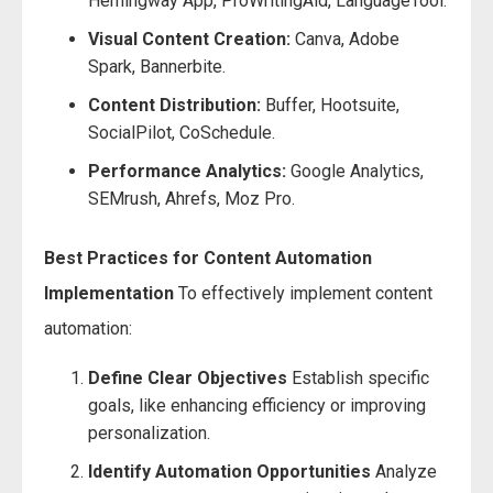
Hemingway App, ProWritingAid, LanguageTool.
Visual Content Creation:
Canva, Adobe
Spark, Bannerbite.
Content Distribution:
Buffer, Hootsuite,
SocialPilot, CoSchedule.
Performance Analytics:
Google Analytics,
SEMrush, Ahrefs, Moz Pro.
Best Practices for Content Automation
Implementation
To effectively implement content
automation:
Define Clear Objectives
Establish specific
goals, like enhancing efficiency or improving
personalization.
Identify Automation Opportunities
Analyze