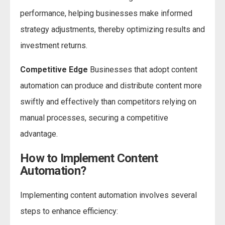
performance, helping businesses make informed
strategy adjustments, thereby optimizing results and
investment returns.
Competitive Edge
Businesses that adopt content
automation can produce and distribute content more
swiftly and effectively than competitors relying on
manual processes, securing a competitive
advantage.
How to Implement Content
Automation?
Implementing content automation involves several
steps to enhance efficiency: