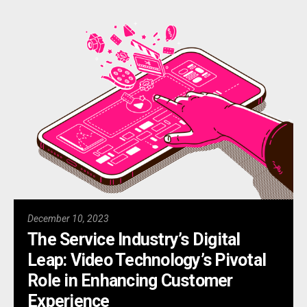
December 10, 2023
The Service Industry’s Digital
Leap: Video Technology’s Pivotal
Role in Enhancing Customer
Experience