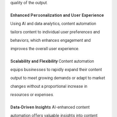
quality of the output.
Enhanced Personalization and User Experience
Using AI and data analytics, content automation
tailors content to individual user preferences and
behaviors, which enhances engagement and
improves the overall user experience.
Scalability and Flexibility
Content automation
equips businesses to rapidly expand their content
output to meet growing demands or adapt to market
changes without a proportional increase in
resources or expenses.
Data-Driven Insights
AI-enhanced content
automation offers valuable insights into content