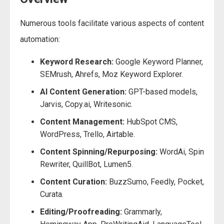
Numerous tools facilitate various aspects of content
automation:
Keyword Research:
Google Keyword Planner,
SEMrush, Ahrefs, Moz Keyword Explorer.
AI Content Generation:
GPT-based models,
Jarvis, Copy.ai, Writesonic.
Content Management:
HubSpot CMS,
WordPress, Trello, Airtable.
Content Spinning/Repurposing:
WordAi, Spin
Rewriter, QuillBot, Lumen5.
Content Curation:
BuzzSumo, Feedly, Pocket,
Curata.
Editing/Proofreading:
Grammarly,