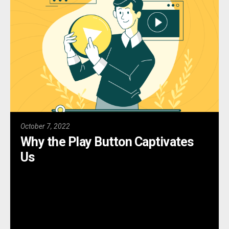
October 7, 2022
Why the Play Button Captivates
Us