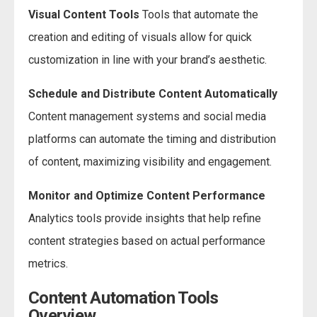
Visual Content Tools
Tools that automate the
creation and editing of visuals allow for quick
customization in line with your brand’s aesthetic.
Schedule and Distribute Content Automatically
Content management systems and social media
platforms can automate the timing and distribution
of content, maximizing visibility and engagement.
Monitor and Optimize Content Performance
Analytics tools provide insights that help refine
content strategies based on actual performance
metrics.
Content Automation Tools
Overview