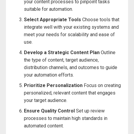
your content processes to pinpoint tasks
suitable for automation.
Select Appropriate Tools
Choose tools that
integrate well with your existing systems and
meet your needs for scalability and ease of
use.
Develop a Strategic Content Plan
Outline
the type of content, target audience,
distribution channels, and outcomes to guide
your automation efforts.
Prioritize Personalization
Focus on creating
personalized, relevant content that engages
your target audience.
Ensure Quality Control
Set up review
processes to maintain high standards in
automated content.