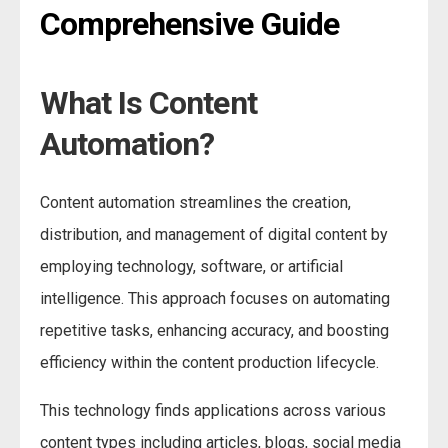
Comprehensive Guide
What Is Content
Automation?
Content automation streamlines the creation,
distribution, and management of digital content by
employing technology, software, or artificial
intelligence. This approach focuses on automating
repetitive tasks, enhancing accuracy, and boosting
efficiency within the content production lifecycle.
This technology finds applications across various
content types including articles, blogs, social media