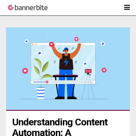
Understanding Content 
Automation: A 