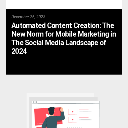
December 26, 2023
Automated Content Creation: The
New Norm for Mobile Marketing in
The Social Media Landscape of
2024