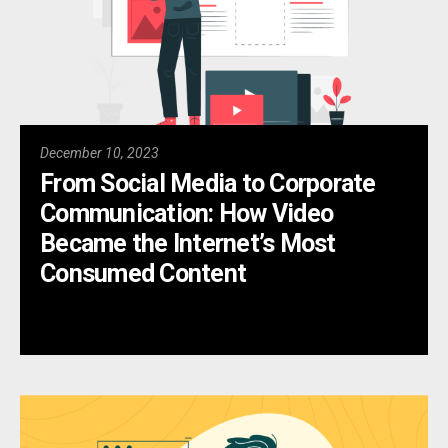
December 10, 2023
From Social Media to Corporate
Communication: How Video
Became the Internet’s Most
Consumed Content