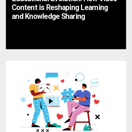
Content is Reshaping Learning
and Knowledge Sharing