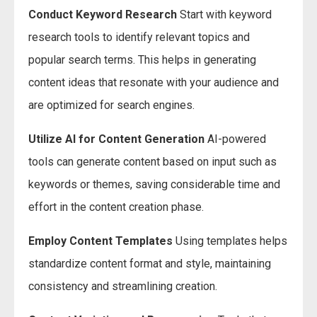
Conduct Keyword Research
Start with keyword
research tools to identify relevant topics and
popular search terms. This helps in generating
content ideas that resonate with your audience and
are optimized for search engines.
Utilize AI for Content Generation
AI-powered
tools can generate content based on input such as
keywords or themes, saving considerable time and
effort in the content creation phase.
Employ Content Templates
Using templates helps
standardize content format and style, maintaining
consistency and streamlining creation.