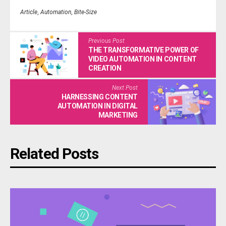
Article
,
Automation
,
Bite-Size
Previous Post
THE TRANSFORMATIVE POWER OF
VIDEO AUTOMATION IN CONTENT
CREATION
Next Post
HARNESSING CONTENT
AUTOMATION IN DIGITAL
MARKETING
Related Posts