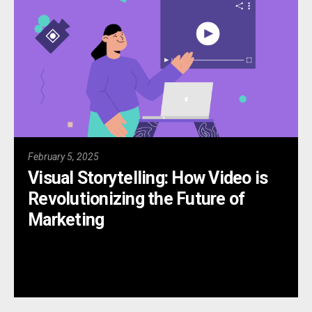
February 5, 2025
Visual Storytelling: How Video is
Revolutionizing the Future of
Marketing