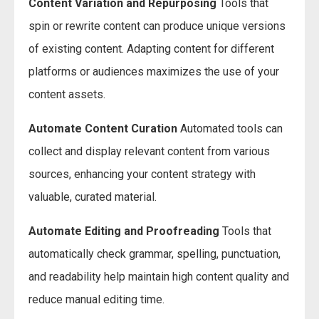
Content Variation and Repurposing
Tools that
spin or rewrite content can produce unique versions
of existing content. Adapting content for different
platforms or audiences maximizes the use of your
content assets.
Automate Content Curation
Automated tools can
collect and display relevant content from various
sources, enhancing your content strategy with
valuable, curated material.
Automate Editing and Proofreading
Tools that
automatically check grammar, spelling, punctuation,
and readability help maintain high content quality and
reduce manual editing time.